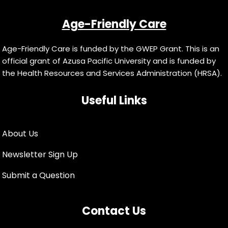
Age-Friendly Care
Age-Friendly Care is funded by the GWEP Grant. This is an
official grant of Azusa Pacific University and is funded by
the Health Resources and Services Administration (HRSA).
Useful Links
About Us
Newsletter Sign Up
Submit a Question
Contact Us