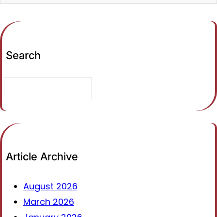
Search
S
e
a
r
c
h
Article Archive
August 2026
March 2026