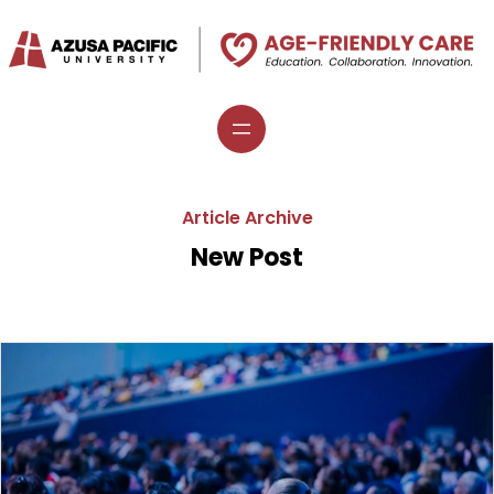
Skip
to
content
Article Archive
New Post