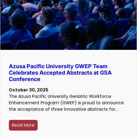
Azusa Pacific University GWEP Team
Celebrates Accepted Abstracts at GSA
Conference
October 30, 2025
The Azusa Pacific University Geriatric Workforce
Enhancement Program (GWEP) is proud to announce
the acceptance of three innovative abstracts for…
Read More