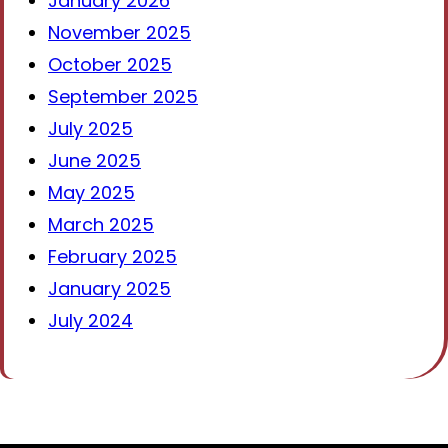
January 2026
November 2025
October 2025
September 2025
July 2025
June 2025
May 2025
March 2025
February 2025
January 2025
July 2024