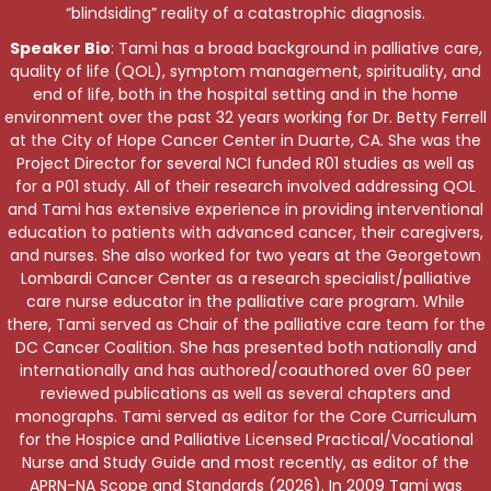
“blindsiding” reality of a catastrophic diagnosis.
Speaker Bio
: Tami has a broad background in palliative care,
quality of life (QOL), symptom management, spirituality, and
end of life, both in the hospital setting and in the home
environment over the past 32 years working for Dr. Betty Ferrell
at the City of Hope Cancer Center in Duarte, CA. She was the
Project Director for several NCI funded R01 studies as well as
for a P01 study. All of their research involved addressing QOL
and Tami has extensive experience in providing interventional
education to patients with advanced cancer, their caregivers,
and nurses. She also worked for two years at the Georgetown
Lombardi Cancer Center as a research specialist/palliative
care nurse educator in the palliative care program. While
there, Tami served as Chair of the palliative care team for the
DC Cancer Coalition. She has presented both nationally and
internationally and has authored/coauthored over 60 peer
reviewed publications as well as several chapters and
monographs. Tami served as editor for the Core Curriculum
for the Hospice and Palliative Licensed Practical/Vocational
Nurse and Study Guide and most recently, as editor of the
APRN-NA Scope and Standards (2026). In 2009 Tami was