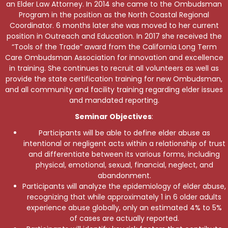
an Elder Law Attorney. In 2014 she came to the Ombudsman
Program in the position as the North Coastal Regional
Coordinator. 6 months later she was moved to her current
position in Outreach and Education. In 2017 she received the
“Tools of the Trade” award from the California Long Term
Care Ombudsman Association for innovation and excellence
in training. She continues to recruit all volunteers as well as
provide the state certification training for new Ombudsman,
and all community and facility training regarding elder issues
and mandated reporting.
Seminar Objectives
:
Participants will be able to define elder abuse as
intentional or negligent acts within a relationship of trust
and differentiate between its various forms, including
physical, emotional, sexual, financial, neglect, and
abandonment.
Participants will analyze the epidemiology of elder abuse,
recognizing that while approximately 1 in 6 older adults
experience abuse globally, only an estimated 4% to 5%
of cases are actually reported.