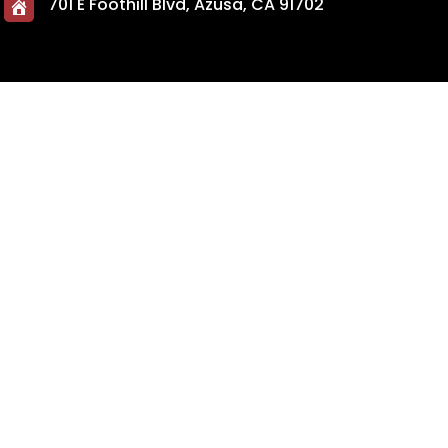
701 E Foothill Blvd, Azusa, CA 91702