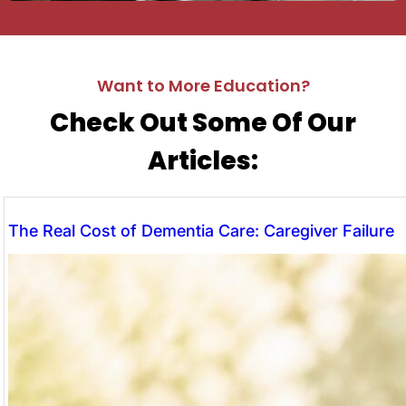
Want to More Education?
Check Out Some Of Our
Articles:
The Real Cost of Dementia Care: Caregiver Failure