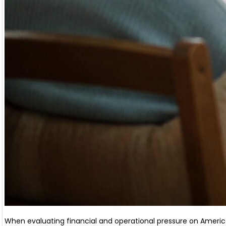
When evaluating financial and operational pressure on America