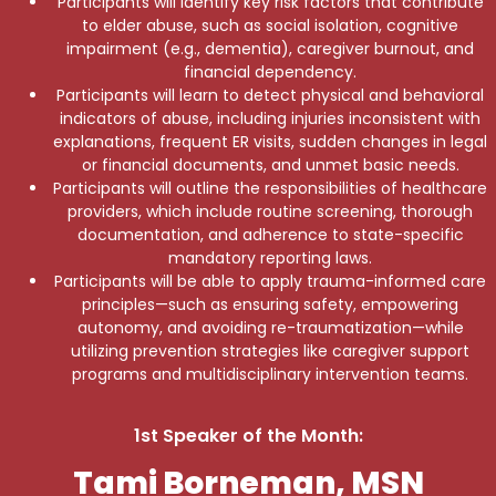
Participants will identify key risk factors that contribute
to elder abuse, such as social isolation, cognitive
impairment (e.g., dementia), caregiver burnout, and
financial dependency.
Participants will learn to detect physical and behavioral
indicators of abuse, including injuries inconsistent with
explanations, frequent ER visits, sudden changes in legal
or financial documents, and unmet basic needs.
Participants will outline the responsibilities of healthcare
providers, which include routine screening, thorough
documentation, and adherence to state-specific
mandatory reporting laws.
Participants will be able to apply trauma-informed care
principles—such as ensuring safety, empowering
autonomy, and avoiding re-traumatization—while
utilizing prevention strategies like caregiver support
programs and multidisciplinary intervention teams.
1st Speaker of the Month:
Tami Borneman, MSN