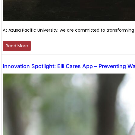
At Azusa Pacific University, we are committed to transforming
Read More
Innovation Spotlight: Elli Cares App – Preventing W