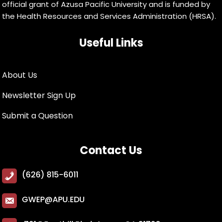
official grant of Azusa Pacific University and is funded by
the Health Resources and Services Administration (HRSA).
Useful Links
About Us
Newsletter Sign Up
Submit a Question
Contact Us
(626) 815-6011
GWEP@APU.EDU