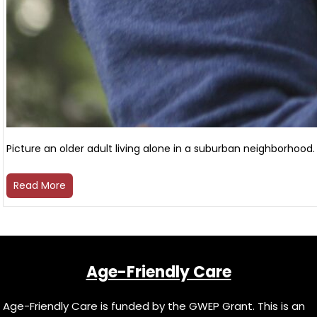
Picture an older adult living alone in a suburban neighborhood. 
Read More
Age-Friendly Care
Age-Friendly Care is funded by the GWEP Grant. This is an