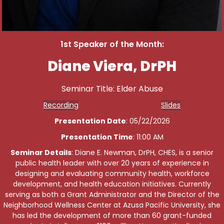
1st Speaker of the Month:
Diane Viera, DrPH
Seminar Title: Elder Abuse
Recording
Slides
Presentation Date
: 05/22/2026
Presentation Time
: 11:00 AM
Seminar Details
: Diane E. Newman, DrPH, CHES, is a senior
public health leader with over 20 years of experience in
designing and evaluating community health, workforce
development, and health education initiatives. Currently
serving as both a Grant Administrator and the Director of the
Neighborhood Wellness Center at Azusa Pacific University, she
has led the development of more than 60 grant-funded