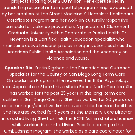
projects totaling over $100 million. Her expertise lies in
translating research into impactful programming, evidenced
by her creation of the Street Medicine & Homeless Healthcare
Certificate Program and her work on culturally responsive
curricula for violence prevention. A graduate of Claremont
Graduate University with a Doctorate in Public Health, Dr.
Newman is a Certified Health Education Specialist who
maintains active leadership roles in organizations such as the
American Public Health Association and the Academy on
Violence and Abuse.
Speaker Bio
: Kristin Rigsbee is the Education and Outreach
Specialist for the County of San Diego Long Term Care
Ombudsman Program. She received her B.S in Psychology
from Appalachian State University in Boone North Carolina. She
has worked for the past 25 years in the long-term care
facilities in San Diego County. She has worked for 20 years as a
case manager/social worker in several skilled nursing facilities.
She has also worked for 5 years as the Memory Care Director
in assisted living. She has held her RCFE Administrators License
while working in assisted living. Prior to coming to the
Ombudsman Program, she worked as a care coordinator for