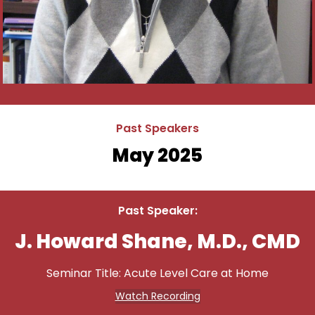
Past Speakers
May 2025
Past Speaker:
J. Howard Shane, M.D., CMD
Seminar Title: Acute Level Care at Home
Watch Recording