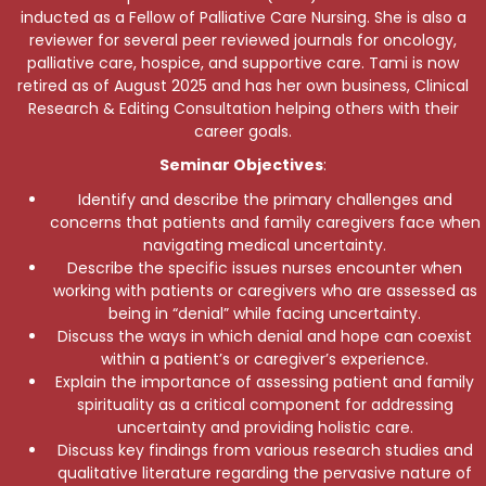
inducted as a Fellow of Palliative Care Nursing. She is also a
reviewer for several peer reviewed journals for oncology,
palliative care, hospice, and supportive care. Tami is now
retired as of August 2025 and has her own business, Clinical
Research & Editing Consultation helping others with their
career goals.
Seminar Objectives
:
Identify and describe the primary challenges and
concerns that patients and family caregivers face when
navigating medical uncertainty.
Describe the specific issues nurses encounter when
working with patients or caregivers who are assessed as
being in “denial” while facing uncertainty.
Discuss the ways in which denial and hope can coexist
within a patient’s or caregiver’s experience.
Explain the importance of assessing patient and family
spirituality as a critical component for addressing
uncertainty and providing holistic care.
Discuss key findings from various research studies and
qualitative literature regarding the pervasive nature of