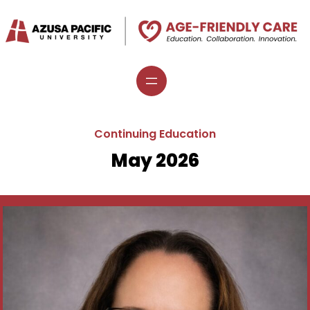
Continuing Education
May 2026