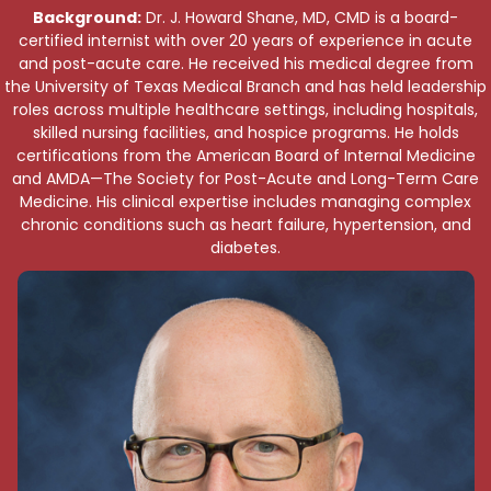
Background:
Dr. J. Howard Shane, MD, CMD is a board-
certified internist with over 20 years of experience in acute
and post-acute care. He received his medical degree from
the University of Texas Medical Branch and has held leadership
roles across multiple healthcare settings, including hospitals,
skilled nursing facilities, and hospice programs. He holds
certifications from the American Board of Internal Medicine
and AMDA—The Society for Post-Acute and Long-Term Care
Medicine. His clinical expertise includes managing complex
chronic conditions such as heart failure, hypertension, and
diabetes.