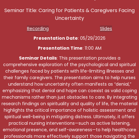
Seminar Title: Caring for Patients & Caregivers Facing
Uncertainty
Recording
Slides
Presentation Date
: 05/29/2026
Presentation Time
: 11:00 AM
Seminar Details
: This presentation provides a
comprehensive exploration of the psychological and spiritual
challenges faced by patients with life-limiting illnesses and
their family caregivers. The presentation aims to help nurses
understand how uncertainty often manifests as “denial,”
emphasizing that denial and hope can coexist as valid coping
mechanisms rather than just obstacles to care. By integrating
research findings on spirituality and quality of life, the material
highlights the critical importance of holistic assessment and
spiritual well-being in mitigating distress. Ultimately, it offers
practical nursing interventions—such as active listening,
emotional presence, and self-awareness—to help healthcare
professionals more effectively support those navigating the