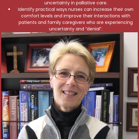
uncertainty in palliative care.
Identify practical ways nurses can increase their own
comfort levels and improve their interactions with
patients and family caregivers who are experiencing
uncertainty and “denial”.