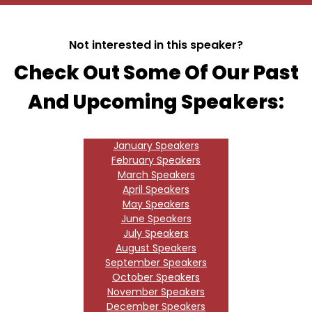
Not interested in this speaker?
Check Out Some Of Our Past
And Upcoming Speakers:
January Speakers
February Speakers
March Speakers
April Speakers
May Speakers
June Speakers
July Speakers
August Speakers
September Speakers
October Speakers
November Speakers
December Speakers