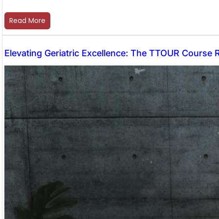
Read More
Elevating Geriatric Excellence: The TTOUR Course 