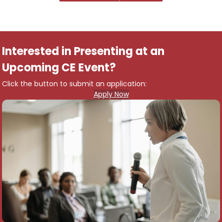
Interested in Presenting at an
Upcoming CE Event?
Click the button to submit an application:
Apply Now